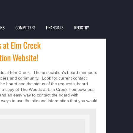
NKS
COMMITTEES
FINANCIALS
REGISTRY
 at Elm Creek
ion Website!
s at Elm Creek. The association's board members
mbers and community. Look for current contact
the board and the status of the requests, board
ies, a copy of The Woods at Elm Creek Homeowners
 and an easy way to contact the board with
ways to use the site and information that you would