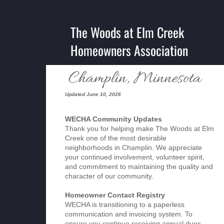
The Woods at Elm Creek
Homeowners Association
Champlin, Minnesota
Updated June 10, 2026
WECHA Community Updates
Thank you for helping make The Woods at Elm
Creek one of the most desirable
neighborhoods in Champlin. We appreciate
your continued involvement, volunteer spirit,
and commitment to maintaining the quality and
character of our community.
Homeowner Contact Registry
WECHA is transitioning to a paperless
communication and invoicing system. To
ensure you continue receiving annual dues