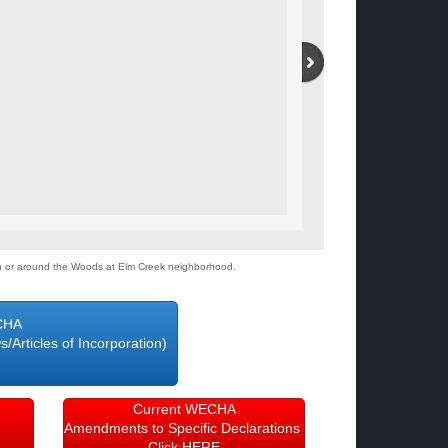
on or around the Woods at Elm Creek neighborhood.
CHA
Articles of Incorporation)
RE
Current WECHA
Amendments to Specific Declarations
Click HERE