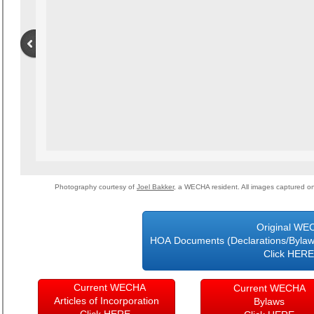
Photography courtesy of
Joel Bakker
, a WECHA resident. All images captured 
Original WE
HOA Documents (Declarations/Bylaws/
Click HE
Current WECHA
Current WECHA
Articles of Incorporation
Bylaws