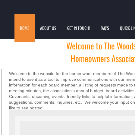
HOME
ABOUT US
GET IN TOUCH!
FAQ'S
QUICK LI
Welcome to
The Woods
Homeowners Associat
Welcome to the website for the homeowner members of The Wood
intend to use it as a tool to improve communications with our me
information for each board member, a listing of requests made to 
meeting minutes, the association's annual budget, board activit
Covenants, upcoming events, friendly links to helpful information,
suggestions, comments, inquiries, etc. We welcome your input on 
like to see posted.