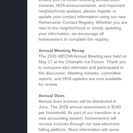
invoices, HOA announcements, and important
neighborhood updates, please register or
update your contact information using our new
Homeowner Contact Registry. Whether you are
new to the neighborhood or simply updating
your information, we encourage all
homeowners to complete the registry.
Annual Meeting Recap
The 2026 WECHA Annual Meeting was held on
May 17 at the Champlin Ice Forum. Thank you
to everyone who attended and participated in
the discussion. Meeting minutes, committee
reports, and HOA updates are now available
for review.
Annual Dues
Annual dues invoices will be distributed in
June. The 2026 annual assessment is $160
per household. As part of our transition to a
new accounting system, homeowners will
receive invoices through our new electronic
billing platform. More information will come